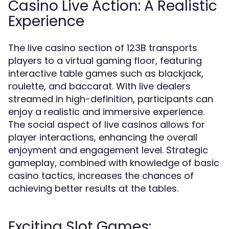
Casino Live Action: A Realistic
Experience
The live casino section of 123B transports
players to a virtual gaming floor, featuring
interactive table games such as blackjack,
roulette, and baccarat. With live dealers
streamed in high-definition, participants can
enjoy a realistic and immersive experience.
The social aspect of live casinos allows for
player interactions, enhancing the overall
enjoyment and engagement level. Strategic
gameplay, combined with knowledge of basic
casino tactics, increases the chances of
achieving better results at the tables.
Exciting Slot Games: