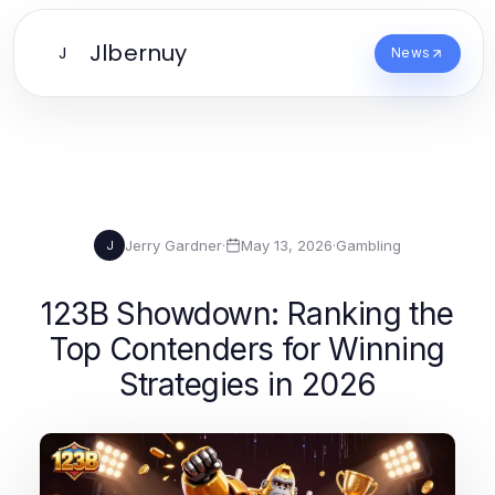
Jlbernuy
J
News
Jerry Gardner
·
May 13, 2026
·
Gambling
J
123B Showdown: Ranking the
Top Contenders for Winning
Strategies in 2026