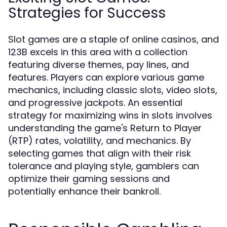
Strategies for Success
Slot games are a staple of online casinos, and
123B excels in this area with a collection
featuring diverse themes, pay lines, and
features. Players can explore various game
mechanics, including classic slots, video slots,
and progressive jackpots. An essential
strategy for maximizing wins in slots involves
understanding the game's Return to Player
(RTP) rates, volatility, and mechanics. By
selecting games that align with their risk
tolerance and playing style, gamblers can
optimize their gaming sessions and
potentially enhance their bankroll.