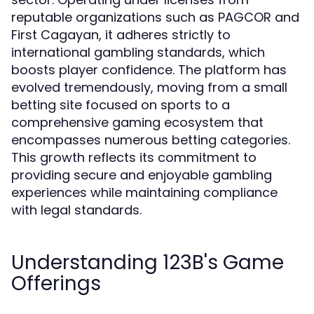
reputable organizations such as PAGCOR and
First Cagayan, it adheres strictly to
international gambling standards, which
boosts player confidence. The platform has
evolved tremendously, moving from a small
betting site focused on sports to a
comprehensive gaming ecosystem that
encompasses numerous betting categories.
This growth reflects its commitment to
providing secure and enjoyable gambling
experiences while maintaining compliance
with legal standards.
Understanding 123B's Game
Offerings