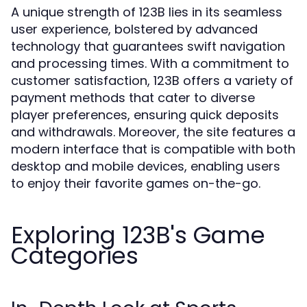
A unique strength of 123B lies in its seamless
user experience, bolstered by advanced
technology that guarantees swift navigation
and processing times. With a commitment to
customer satisfaction, 123B offers a variety of
payment methods that cater to diverse
player preferences, ensuring quick deposits
and withdrawals. Moreover, the site features a
modern interface that is compatible with both
desktop and mobile devices, enabling users
to enjoy their favorite games on-the-go.
Exploring 123B's Game
Categories