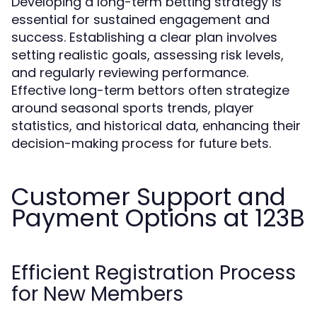
Developing a long-term betting strategy is
essential for sustained engagement and
success. Establishing a clear plan involves
setting realistic goals, assessing risk levels,
and regularly reviewing performance.
Effective long-term bettors often strategize
around seasonal sports trends, player
statistics, and historical data, enhancing their
decision-making process for future bets.
Customer Support and
Payment Options at 123B
Efficient Registration Process
for New Members