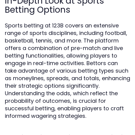
In-Depth Look at Sports
Betting Options
Sports betting at 123B covers an extensive
range of sports disciplines, including football,
basketball, tennis, and more. The platform
offers a combination of pre-match and live
betting functionalities, allowing players to
engage in real-time activities. Bettors can
take advantage of various betting types such
as moneylines, spreads, and totals, enhancing
their strategic options significantly.
Understanding the odds, which reflect the
probability of outcomes, is crucial for
successful betting, enabling players to craft
informed wagering strategies.