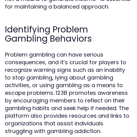
for maintaining a balanced approach.
Identifying Problem
Gambling Behaviors
Problem gambling can have serious
consequences, and it’s crucial for players to
recognize warning signs such as an inability
to stop gambling, lying about gambling
activities, or using gambling as a means to
escape problems. 123B promotes awareness
by encouraging members to reflect on their
gambling habits and seek help if needed. The
platform also provides resources and links to
organizations that assist individuals
struggling with gambling addiction.