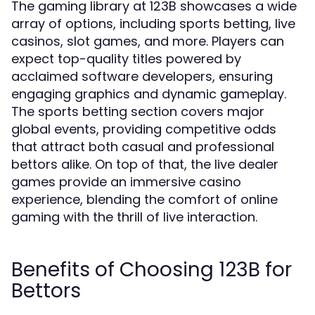
The gaming library at 123B showcases a wide
array of options, including sports betting, live
casinos, slot games, and more. Players can
expect top-quality titles powered by
acclaimed software developers, ensuring
engaging graphics and dynamic gameplay.
The sports betting section covers major
global events, providing competitive odds
that attract both casual and professional
bettors alike. On top of that, the live dealer
games provide an immersive casino
experience, blending the comfort of online
gaming with the thrill of live interaction.
Benefits of Choosing 123B for
Bettors