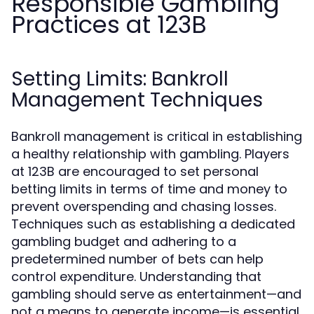
Responsible Gambling
Practices at 123B
Setting Limits: Bankroll
Management Techniques
Bankroll management is critical in establishing
a healthy relationship with gambling. Players
at 123B are encouraged to set personal
betting limits in terms of time and money to
prevent overspending and chasing losses.
Techniques such as establishing a dedicated
gambling budget and adhering to a
predetermined number of bets can help
control expenditure. Understanding that
gambling should serve as entertainment—and
not a means to generate income—is essential