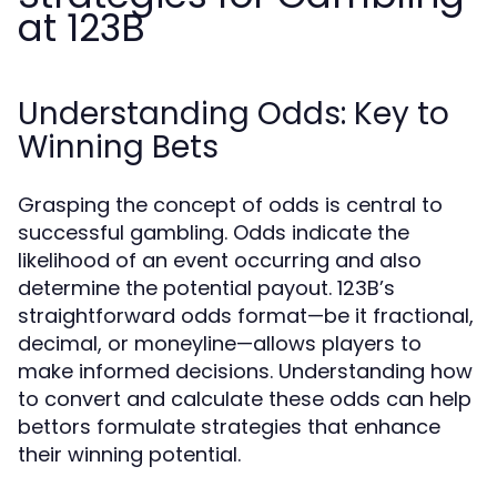
at 123B
Understanding Odds: Key to
Winning Bets
Grasping the concept of odds is central to
successful gambling. Odds indicate the
likelihood of an event occurring and also
determine the potential payout. 123B’s
straightforward odds format—be it fractional,
decimal, or moneyline—allows players to
make informed decisions. Understanding how
to convert and calculate these odds can help
bettors formulate strategies that enhance
their winning potential.