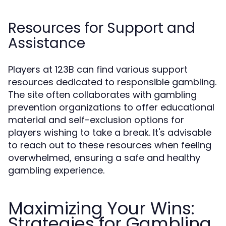
Resources for Support and
Assistance
Players at 123B can find various support
resources dedicated to responsible gambling.
The site often collaborates with gambling
prevention organizations to offer educational
material and self-exclusion options for
players wishing to take a break. It's advisable
to reach out to these resources when feeling
overwhelmed, ensuring a safe and healthy
gambling experience.
Maximizing Your Wins:
Strategies for Gambling