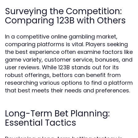
Surveying the Competition:
Comparing 123B with Others
In a competitive online gambling market,
comparing platforms is vital. Players seeking
the best experience often examine factors like
game variety, customer service, bonuses, and
user reviews. While 123B stands out for its
robust offerings, bettors can benefit from
researching various options to find a platform
that best meets their needs and preferences.
Long-Term Bet Planning:
Essential Tactics