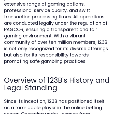
extensive range of gaming options,
professional service quality, and swift
transaction processing times. All operations
are conducted legally under the regulation of
PAGCOR, ensuring a transparent and fair
gaming environment. With a vibrant
community of over ten million members, 123B
is not only recognized for its diverse offerings
but also for its responsibility towards
promoting safe gambling practices.
Overview of 123B's History and
Legal Standing
Since its inception, 123B has positioned itself
as a formidable player in the online betting
sector. Operating under licenses from