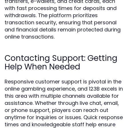
transfers, e-wallets, and credit cards, each
with fast processing times for deposits and
withdrawals. The platform prioritizes
transaction security, ensuring that personal
and financial details remain protected during
online transactions.
Contacting Support: Getting
Help When Needed
Responsive customer support is pivotal in the
online gambling experience, and 123B excels in
this area with multiple channels available for
assistance. Whether through live chat, email,
or phone support, players can reach out
anytime for inquiries or issues. Quick response
times and knowledgeable staff help ensure