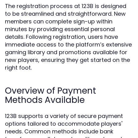
The registration process at 123B is designed
to be streamlined and straightforward. New
members can complete sign-up within
minutes by providing essential personal
details. Following registration, users have
immediate access to the platform’s extensive
gaming library and promotions available for
new players, ensuring they get started on the
right foot.
Overview of Payment
Methods Available
123B supports a variety of secure payment
options tailored to accommodate players'
needs. Common methods include bank