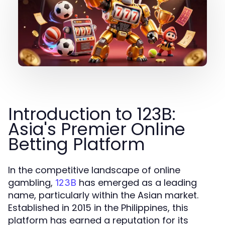
Introduction to 123B:
Asia's Premier Online
Betting Platform
In the competitive landscape of online
gambling,
has emerged as a leading
123B
name, particularly within the Asian market.
Established in 2015 in the Philippines, this
platform has earned a reputation for its