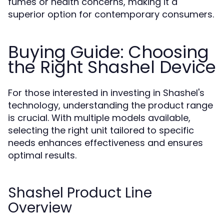
fumes or health concerns, making it a
superior option for contemporary consumers.
Buying Guide: Choosing
the Right Shashel Device
For those interested in investing in Shashel's
technology, understanding the product range
is crucial. With multiple models available,
selecting the right unit tailored to specific
needs enhances effectiveness and ensures
optimal results.
Shashel Product Line
Overview