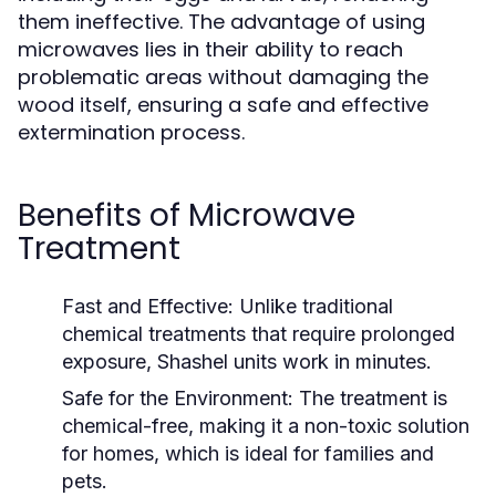
them ineffective. The advantage of using
microwaves lies in their ability to reach
problematic areas without damaging the
wood itself, ensuring a safe and effective
extermination process.
Benefits of Microwave
Treatment
Fast and Effective:
Unlike traditional
chemical treatments that require prolonged
exposure, Shashel units work in minutes.
Safe for the Environment:
The treatment is
chemical-free, making it a non-toxic solution
for homes, which is ideal for families and
pets.