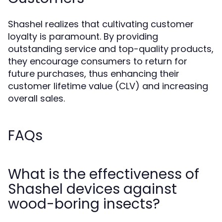
Shashel realizes that cultivating customer
loyalty is paramount. By providing
outstanding service and top-quality products,
they encourage consumers to return for
future purchases, thus enhancing their
customer lifetime value (CLV) and increasing
overall sales.
FAQs
What is the effectiveness of
Shashel devices against
wood-boring insects?