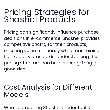
Pricing Strategies for
Shashel Products
Pricing can significantly influence purchase
decisions in e-commerce. Shashel provides
competitive pricing for their products,
ensuring value for money while maintaining
high-quality standards. Understanding the
pricing structure can help in recognizing a
good deal.
Cost Analysis for Different
Models
When comparing Shashel products, it’s