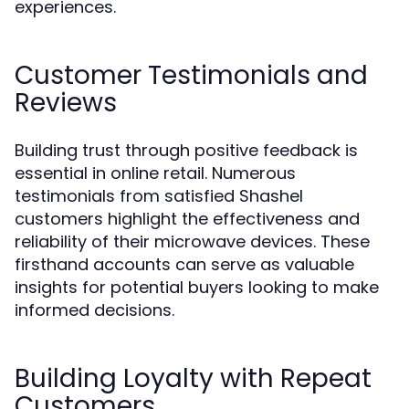
experiences.
Customer Testimonials and
Reviews
Building trust through positive feedback is
essential in online retail. Numerous
testimonials from satisfied Shashel
customers highlight the effectiveness and
reliability of their microwave devices. These
firsthand accounts can serve as valuable
insights for potential buyers looking to make
informed decisions.
Building Loyalty with Repeat
Customers