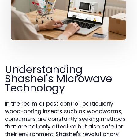
Understanding
Shashel's Microwave
Technology
In the realm of pest control, particularly
wood-boring insects such as woodworms,
consumers are constantly seeking methods
that are not only effective but also safe for
their environment. Shashel's revolutionary