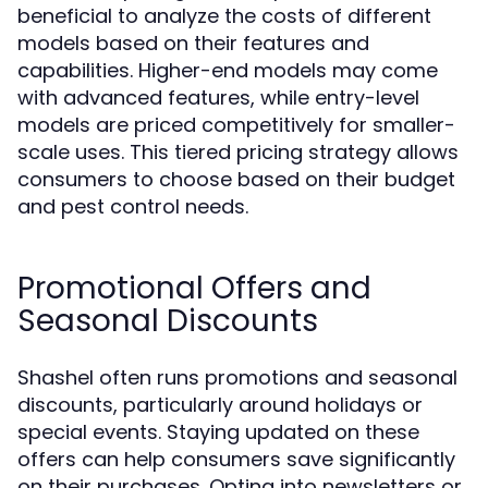
beneficial to analyze the costs of different
models based on their features and
capabilities. Higher-end models may come
with advanced features, while entry-level
models are priced competitively for smaller-
scale uses. This tiered pricing strategy allows
consumers to choose based on their budget
and pest control needs.
Promotional Offers and
Seasonal Discounts
Shashel often runs promotions and seasonal
discounts, particularly around holidays or
special events. Staying updated on these
offers can help consumers save significantly
on their purchases. Opting into newsletters or