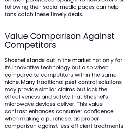
following their social media pages can help
fans catch these timely deals.
Value Comparison Against
Competitors
Shashel stands out in the market not only for
its innovative technology but also when
compared to competitors within the same
niche. Many traditional pest control solutions
may provide similar claims but lack the
effectiveness and safety that Shashel’s
microwave devices deliver. This value
contrast enhances consumer confidence
when making a purchase, as proper
comparison against less efficient treatments