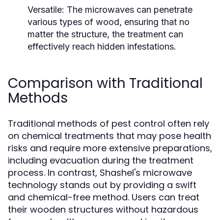
Versatile:
The microwaves can penetrate
various types of wood, ensuring that no
matter the structure, the treatment can
effectively reach hidden infestations.
Comparison with Traditional
Methods
Traditional methods of pest control often rely
on chemical treatments that may pose health
risks and require more extensive preparations,
including evacuation during the treatment
process. In contrast, Shashel's microwave
technology stands out by providing a swift
and chemical-free method. Users can treat
their wooden structures without hazardous