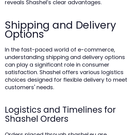
reveals Shashel’s clear advantages.
Shipping and Delivery
Options
In the fast-paced world of e-commerce,
understanding shipping and delivery options
can play a significant role in consumer
satisfaction. Shashel offers various logistics
choices designed for flexible delivery to meet
customers' needs.
Logistics and Timelines for
Shashel Orders
Orders placed through shashel.eu are