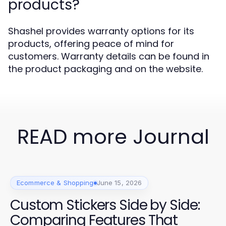
products?
Shashel provides warranty options for its
products, offering peace of mind for
customers. Warranty details can be found in
the product packaging and on the website.
READ more Journal
Ecommerce & Shopping
June 15, 2026
Custom Stickers Side by Side:
Comparing Features That