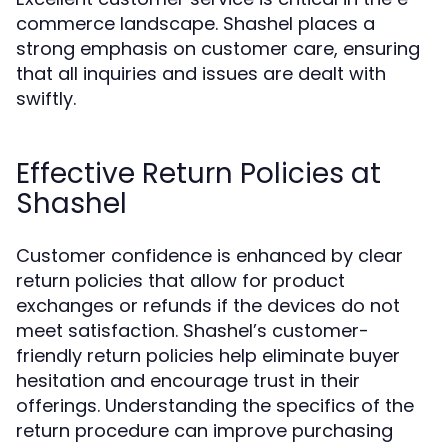
commerce landscape. Shashel places a
strong emphasis on customer care, ensuring
that all inquiries and issues are dealt with
swiftly.
Effective Return Policies at
Shashel
Customer confidence is enhanced by clear
return policies that allow for product
exchanges or refunds if the devices do not
meet satisfaction. Shashel’s customer-
friendly return policies help eliminate buyer
hesitation and encourage trust in their
offerings. Understanding the specifics of the
return procedure can improve purchasing