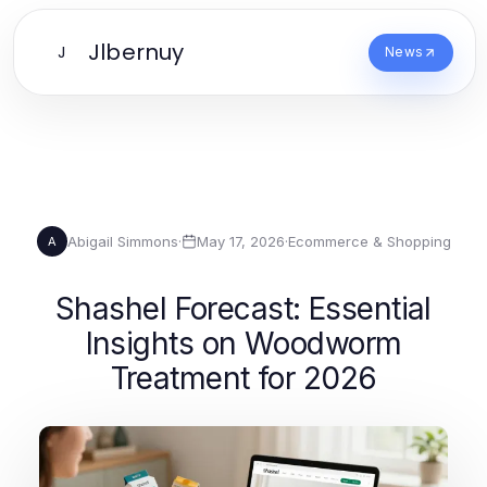
Jlbernuy
J
News
Abigail Simmons
·
May 17, 2026
·
Ecommerce & Shopping
A
Shashel Forecast: Essential
Insights on Woodworm
Treatment for 2026