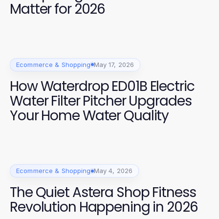
Matter for 2026
Ecommerce & Shopping
May 17, 2026
How Waterdrop ED01B Electric
Water Filter Pitcher Upgrades
Your Home Water Quality
Ecommerce & Shopping
May 4, 2026
The Quiet Astera Shop Fitness
Revolution Happening in 2026