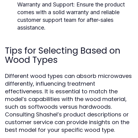
Warranty and Support:
Ensure the product
comes with a solid warranty and reliable
customer support team for after-sales
assistance.
Tips for Selecting Based on
Wood Types
Different wood types can absorb microwaves
differently, influencing treatment
effectiveness. It is essential to match the
model’s capabilities with the wood material,
such as softwoods versus hardwoods.
Consulting Shashel’s product descriptions or
customer service can provide insights on the
best model for your specific wood type.