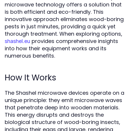
microwave technology offers a solution that
is both efficient and eco-friendly. This
innovative approach eliminates wood-boring
pests in just minutes, providing a quick yet
thorough treatment. When exploring options,
provides comprehensive insights
shashel.eu
into how their equipment works and its
numerous benefits.
How It Works
The Shashel microwave devices operate on a
unique principle: they emit microwave waves
that penetrate deep into wooden materials.
This energy disrupts and destroys the
biological structure of wood-boring insects,
including their eggs and larvae, rendering