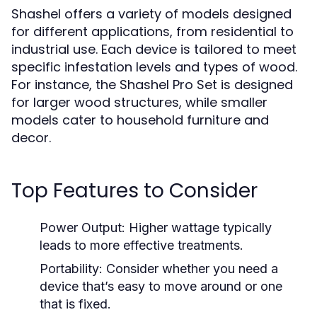
Shashel offers a variety of models designed
for different applications, from residential to
industrial use. Each device is tailored to meet
specific infestation levels and types of wood.
For instance, the Shashel Pro Set is designed
for larger wood structures, while smaller
models cater to household furniture and
decor.
Top Features to Consider
Power Output:
Higher wattage typically
leads to more effective treatments.
Portability:
Consider whether you need a
device that’s easy to move around or one
that is fixed.