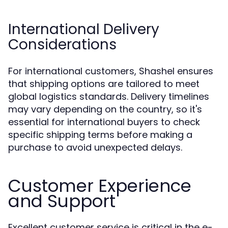
International Delivery
Considerations
For international customers, Shashel ensures
that shipping options are tailored to meet
global logistics standards. Delivery timelines
may vary depending on the country, so it's
essential for international buyers to check
specific shipping terms before making a
purchase to avoid unexpected delays.
Customer Experience
and Support
Excellent customer service is critical in the e-