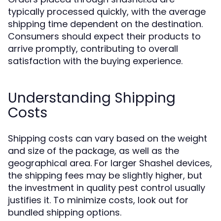
typically processed quickly, with the average
shipping time dependent on the destination.
Consumers should expect their products to
arrive promptly, contributing to overall
satisfaction with the buying experience.
Understanding Shipping
Costs
Shipping costs can vary based on the weight
and size of the package, as well as the
geographical area. For larger Shashel devices,
the shipping fees may be slightly higher, but
the investment in quality pest control usually
justifies it. To minimize costs, look out for
bundled shipping options.