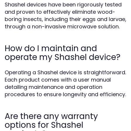
Shashel devices have been rigorously tested
and proven to effectively eliminate wood-
boring insects, including their eggs and larvae,
through a non-invasive microwave solution.
How do I maintain and
operate my Shashel device?
Operating a Shashel device is straightforward.
Each product comes with a user manual
detailing maintenance and operation
procedures to ensure longevity and efficiency.
Are there any warranty
options for Shashel