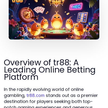
Overview of tr88: A
Leading Online Betting
Platform
In the rapidly evolving world of online
gambling,
stands out as a premier
tr88.com
destination for players seeking both top-
notch gaming experiences and generous