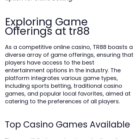
Exploring Game
Offerings at tr88
As a competitive online casino, TR88 boasts a
diverse array of game offerings, ensuring that
players have access to the best
entertainment options in the industry. The
platform integrates various game types,
including sports betting, traditional casino
games, and popular local favorites, aimed at
catering to the preferences of all players.
Top Casino Games Available