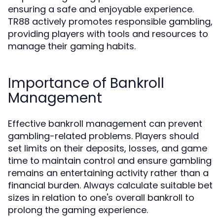
ensuring a safe and enjoyable experience.
TR88 actively promotes responsible gambling,
providing players with tools and resources to
manage their gaming habits.
Importance of Bankroll
Management
Effective bankroll management can prevent
gambling-related problems. Players should
set limits on their deposits, losses, and game
time to maintain control and ensure gambling
remains an entertaining activity rather than a
financial burden. Always calculate suitable bet
sizes in relation to one's overall bankroll to
prolong the gaming experience.