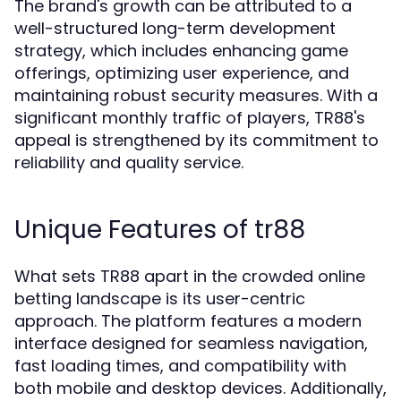
The brand's growth can be attributed to a
well-structured long-term development
strategy, which includes enhancing game
offerings, optimizing user experience, and
maintaining robust security measures. With a
significant monthly traffic of players, TR88's
appeal is strengthened by its commitment to
reliability and quality service.
Unique Features of tr88
What sets TR88 apart in the crowded online
betting landscape is its user-centric
approach. The platform features a modern
interface designed for seamless navigation,
fast loading times, and compatibility with
both mobile and desktop devices. Additionally,