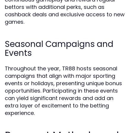
bettors with additional perks, such as
cashback deals and exclusive access to new
games.
Seasonal Campaigns and
Events
Throughout the year, TR88 hosts seasonal
campaigns that align with major sporting
events or holidays, presenting unique bonus
opportunities. Participating in these events
can yield significant rewards and add an
extra layer of excitement to the betting
experience.