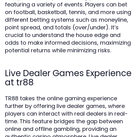
featuring a variety of events. Players can bet
on football, basketball, tennis, and more using
different betting systems such as moneyline,
point spread, and totals (over/under). It’s
crucial to understand the house edge and
odds to make informed decisions, maximizing
potential returns while minimizing risks.
Live Dealer Games Experience
at tr88
TR88 takes the online gaming experience
further by offering live dealer games, where
players can interact with real dealers in real-
time. This feature bridges the gap between
online and offline gambling, providing an
authentic casino atmosphere. Live dealer