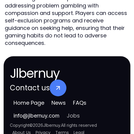
addressing problem gambling with
compassion and support. Players can access
self-exclusion programs and receive
guidance on seeking help, ensuring that their
gaming habits do not lead to adverse
consequences.
Jlbernuy
Contact us
Home Page
News
FAQs
Jobs
info
@
jlbernuy.com
Copyright
©
2026
Jlbernuy
.
All rights reserved
About Us
Privacy
Terms
Legal