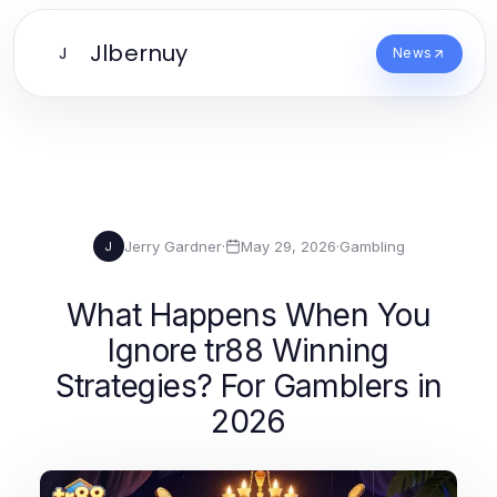
Jlbernuy
J
News
Jerry Gardner
·
May 29, 2026
·
Gambling
J
What Happens When You
Ignore tr88 Winning
Strategies? For Gamblers in
2026