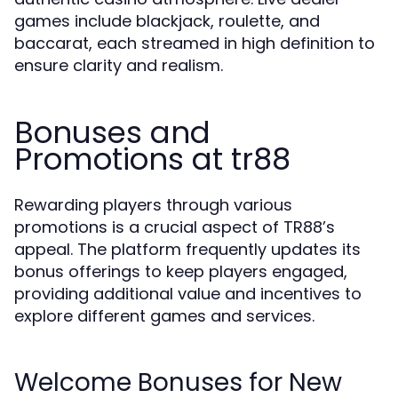
games include blackjack, roulette, and
baccarat, each streamed in high definition to
ensure clarity and realism.
Bonuses and
Promotions at tr88
Rewarding players through various
promotions is a crucial aspect of TR88’s
appeal. The platform frequently updates its
bonus offerings to keep players engaged,
providing additional value and incentives to
explore different games and services.
Welcome Bonuses for New