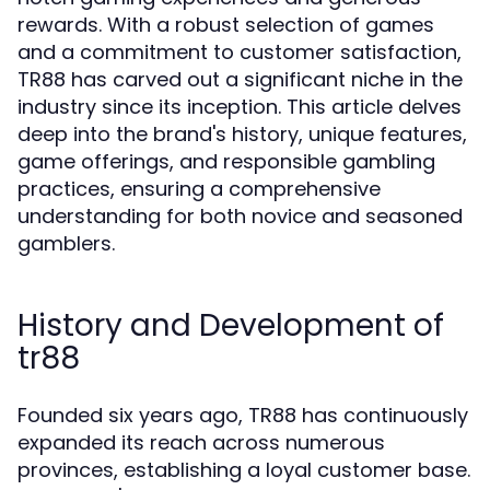
rewards. With a robust selection of games
and a commitment to customer satisfaction,
TR88 has carved out a significant niche in the
industry since its inception. This article delves
deep into the brand's history, unique features,
game offerings, and responsible gambling
practices, ensuring a comprehensive
understanding for both novice and seasoned
gamblers.
History and Development of
tr88
Founded six years ago, TR88 has continuously
expanded its reach across numerous
provinces, establishing a loyal customer base.