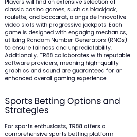
Players will find an extensive selection of
classic casino games, such as blackjack,
roulette, and baccarat, alongside innovative
video slots with progressive jackpots. Each
game is designed with engaging mechanics,
utilizing Random Number Generators (RNGs)
to ensure fairness and unpredictability.
Additionally, TR88 collaborates with reputable
software providers, meaning high-quality
graphics and sound are guaranteed for an
enhanced overall gaming experience.
Sports Betting Options and
Strategies
For sports enthusiasts, TR88 offers a
comprehensive sports betting platform