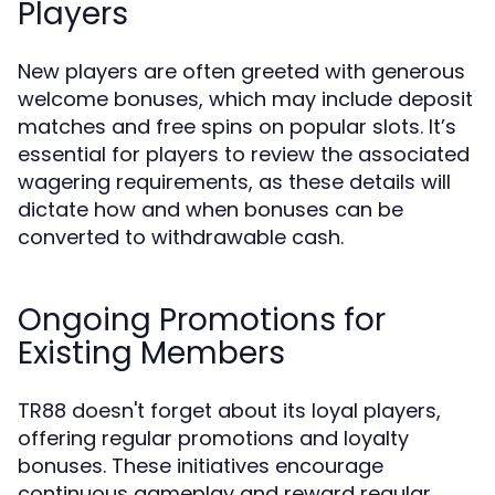
Players
New players are often greeted with generous
welcome bonuses, which may include deposit
matches and free spins on popular slots. It’s
essential for players to review the associated
wagering requirements, as these details will
dictate how and when bonuses can be
converted to withdrawable cash.
Ongoing Promotions for
Existing Members
TR88 doesn't forget about its loyal players,
offering regular promotions and loyalty
bonuses. These initiatives encourage
continuous gameplay and reward regular