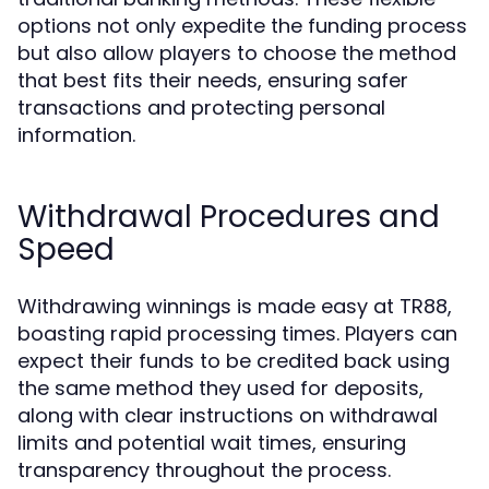
options not only expedite the funding process
but also allow players to choose the method
that best fits their needs, ensuring safer
transactions and protecting personal
information.
Withdrawal Procedures and
Speed
Withdrawing winnings is made easy at TR88,
boasting rapid processing times. Players can
expect their funds to be credited back using
the same method they used for deposits,
along with clear instructions on withdrawal
limits and potential wait times, ensuring
transparency throughout the process.