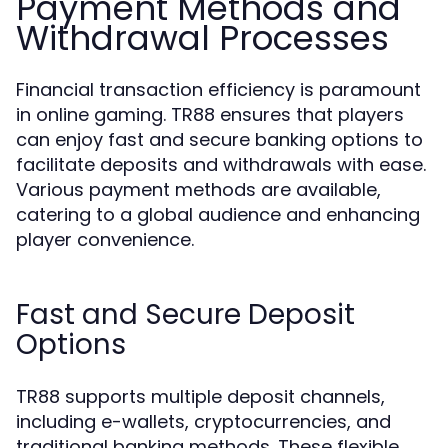
Payment Methods and
Withdrawal Processes
Financial transaction efficiency is paramount
in online gaming. TR88 ensures that players
can enjoy fast and secure banking options to
facilitate deposits and withdrawals with ease.
Various payment methods are available,
catering to a global audience and enhancing
player convenience.
Fast and Secure Deposit
Options
TR88 supports multiple deposit channels,
including e-wallets, cryptocurrencies, and
traditional banking methods. These flexible