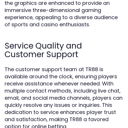
the graphics are enhanced to provide an
immersive three-dimensional gaming
experience, appealing to a diverse audience
of sports and casino enthusiasts.
Service Quality and
Customer Support
The customer support team at TR88 is
available around the clock, ensuring players
receive assistance whenever needed. With
multiple contact methods, including live chat,
email, and social media channels, players can
quickly resolve any issues or inquiries. This
dedication to service enhances player trust
and satisfaction, making TR88 a favored
option for online betting.