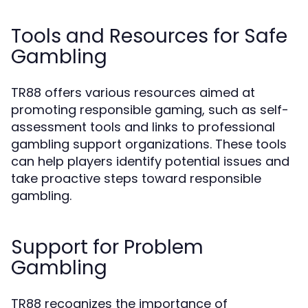
Tools and Resources for Safe
Gambling
TR88 offers various resources aimed at
promoting responsible gaming, such as self-
assessment tools and links to professional
gambling support organizations. These tools
can help players identify potential issues and
take proactive steps toward responsible
gambling.
Support for Problem
Gambling
TR88 recognizes the importance of