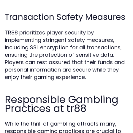
Transaction Safety Measures
TR88 prioritizes player security by
implementing stringent safety measures,
including SSL encryption for all transactions,
ensuring the protection of sensitive data.
Players can rest assured that their funds and
personal information are secure while they
enjoy their gaming experience.
Responsible Gambling
Practices at tr88
While the thrill of gambling attracts many,
responsible gaming practices are crucial to