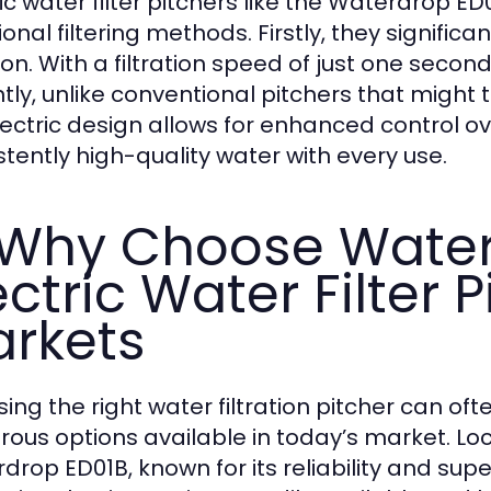
ric water filter pitchers like the Waterdrop 
ional filtering methods. Firstly, they signific
tion. With a filtration speed of just one seco
tly, unlike conventional pitchers that might t
lectric design allows for enhanced control ove
stently high-quality water with every use.
 Why Choose Wate
ectric Water Filter P
rkets
ing the right water filtration pitcher can oft
ous options available in today’s market. Lo
drop ED01B, known for its reliability and sup