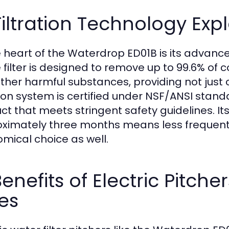
Filtration Technology Exp
e heart of the Waterdrop ED01B is its advance
 filter is designed to remove up to 99.6% of 
ther harmful substances, providing not just c
ation system is certified under NSF/ANSI stand
ct that meets stringent safety guidelines. Its
ximately three months means less frequent
mical choice as well.
Benefits of Electric Pitche
es