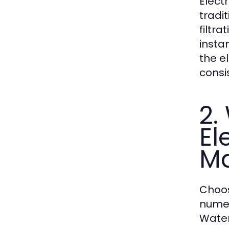
Elect
tradit
filtra
instan
the e
consi
2.
El
Ma
Choos
numer
Water