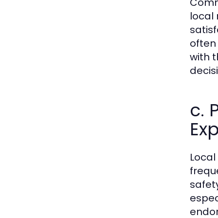
Commu
local 
satis
often
with 
decis
c.
Exp
Local
frequ
safet
espec
endor