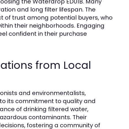
hoosing the Waterdrop ED01B. Many
tration and long filter lifespan. The
ect of trust among potential buyers, who
thin their neighborhoods. Engaging
el confident in their purchase
ations from Local
tionists and environmentalists,
o its commitment to quality and
nce of drinking filtered water,
hazardous contaminants. Their
ecisions, fostering a community of