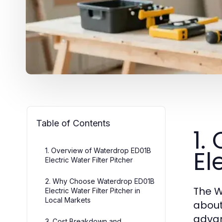
Table of Contents
1.
El
1. Overview of Waterdrop ED01B
Electric Water Filter Pitcher
2. Why Choose Waterdrop ED01B
The W
Electric Water Filter Pitcher in
Local Markets
about
advan
3. Cost Breakdown and