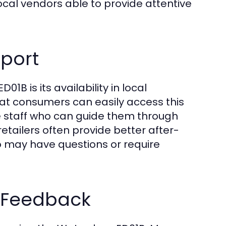
ocal vendors able to provide attentive
pport
B is its availability in local
t consumers can easily access this
 staff who can guide them through
etailers often provide better after-
ho may have questions or require
 Feedback