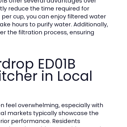
ED01B offer several advantages over
antly reduce the time required for
nd per cup, you can enjoy filtered water
ake hours to purify water. Additionally,
r the filtration process, ensuring
rdrop ED01B
itcher in Local
en feel overwhelming, especially with
cal markets typically showcase the
erior performance. Residents