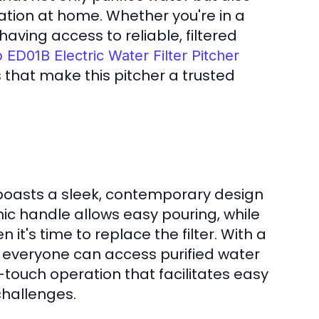
tion at home. Whether you're in a
aving access to reliable, filtered
ED01B Electric Water Filter Pitcher
 that make this pitcher a trusted
 boasts a sleek, contemporary design
c handle allows easy pouring, while
t's time to replace the filter. With a
ing everyone can access purified water
e-touch operation that facilitates easy
 challenges.