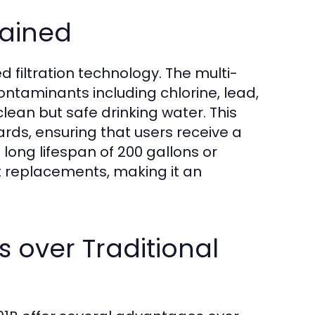
lained
d filtration technology. The multi-
contaminants including chlorine, lead,
lean but safe drinking water. This
ards, ensuring that users receive a
 long lifespan of 200 gallons or
 replacements, making it an
rs over Traditional