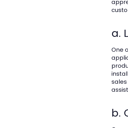
appre
custo
a. 
One o
appli
produ
insta
sales
assis
b.