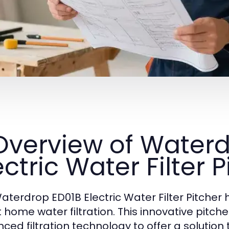
 Overview of Water
ectric Water Filter P
aterdrop ED01B Electric Water Filter Pitcher 
 home water filtration. This innovative pitc
ced filtration technology to offer a solution 