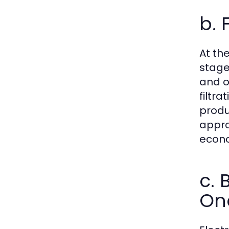
b. 
At th
stage
and o
filtr
produ
appro
econo
c. 
On