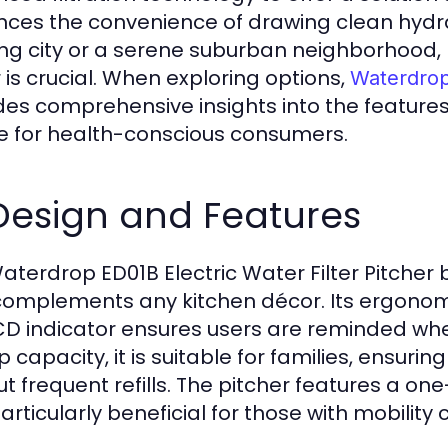
ces the convenience of drawing clean hydra
ing city or a serene suburban neighborhood, h
 is crucial. When exploring options,
Waterdrop 
des comprehensive insights into the features
e for health-conscious consumers.
Design and Features
aterdrop ED01B Electric Water Filter Pitcher
complements any kitchen décor. Its ergonomi
CD indicator ensures users are reminded when i
p capacity, it is suitable for families, ensur
ut frequent refills. The pitcher features a on
articularly beneficial for those with mobility