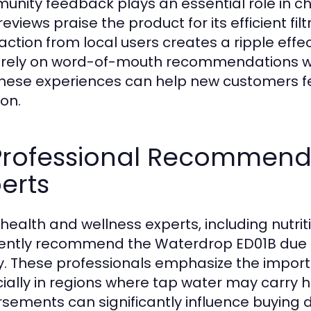
nity feedback plays an essential role in c
reviews praise the product for its efficient fil
faction from local users creates a ripple eff
 rely on word-of-mouth recommendations wi
these experiences can help new customers fe
ion.
 Professional Recommend
erts
 health and wellness experts, including nutri
ently recommend the Waterdrop ED01B due t
y. These professionals emphasize the importa
ially in regions where tap water may carry 
sements can significantly influence buying d