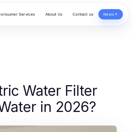
Consumer Services
About Us
Contact us
News
ic Water Filter
 Water in 2026?