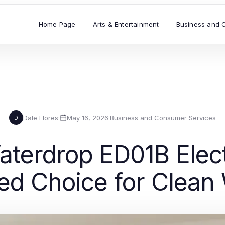
Home Page
Arts & Entertainment
Business and 
Dale Flores
·
May 16, 2026
·
Business and Consumer Services
D
erdrop ED01B Electr
ted Choice for Clean