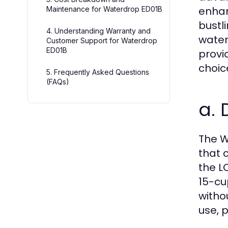
enhan
Maintenance for Waterdrop ED01B
bustl
4. Understanding Warranty and
water
Customer Support for Waterdrop
ED01B
provi
choic
5. Frequently Asked Questions
(FAQs)
a. 
The W
that 
the L
15-cu
witho
use, p