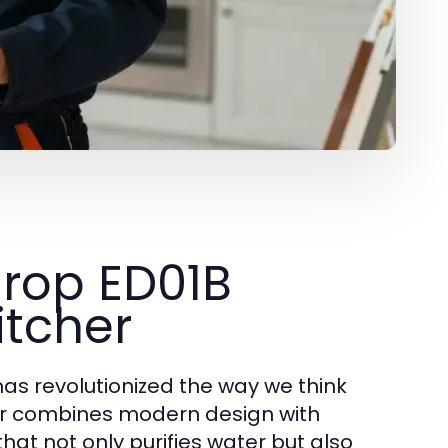
drop ED01B
itcher
has revolutionized the way we think
her combines modern design with
that not only purifies water but also