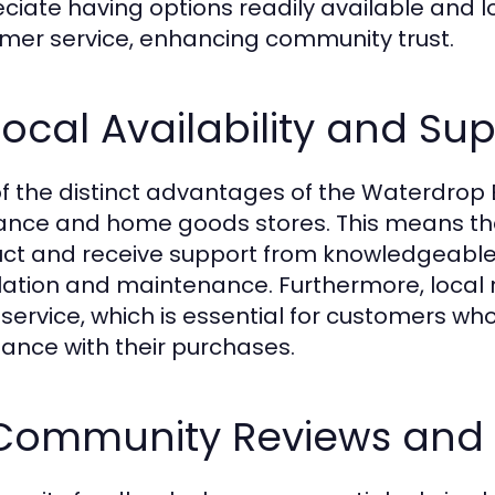
ciate having options readily available and l
mer service, enhancing community trust.
Local Availability and Su
f the distinct advantages of the Waterdrop ED01
ance and home goods stores. This means tha
ct and receive support from knowledgeable
llation and maintenance. Furthermore, local r
 service, which is essential for customers w
tance with their purchases.
 Community Reviews and