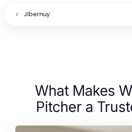
Jlbernuy
J
What Makes Wat
Pitcher a Trus