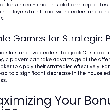
dealers in real-time. This platform replicate
ing players to interact with dealers and othe
s.
le Games for Strategic P
d slots and live dealers, Lolajack Casino off
egic players can take advantage of the offere
oker to apply their strategies effectively. Fa
ead to a significant decrease in the house 
ss.
ximizing Your Bon