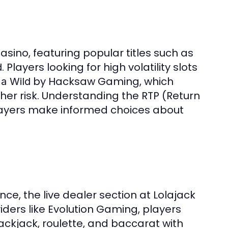
asino, featuring popular titles such as
. Players looking for high volatility slots
d
by Hacksaw Gaming, which
a Wild
igher risk. Understanding the RTP (Return
players make informed choices about
e, the live dealer section at Lolajack
iders like Evolution Gaming, players
ckjack, roulette, and baccarat with