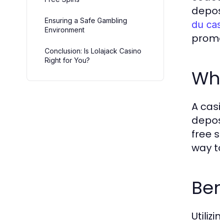
depos
Ensuring a Safe Gambling
du cas
Environment
promo
Conclusion: Is Lolajack Casino
Right for You?
Wh
A cas
depos
free 
way t
Ben
Utili