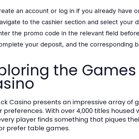
reate an account or log in if you already have o
avigate to the cashier section and select your 
nter the promo code in the relevant field befor
omplete your deposit, and the corresponding bo
ploring the Games 
sino
ack Casino presents an impressive array of g
r preferences. With over 4,000 titles housed wi
every player finds something that piques thei
 or prefer table games.