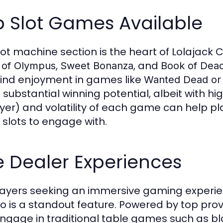
p Slot Games Available
lot machine section is the heart of Lolajack C
,
, and
 of Olympus
Sweet Bonanza
Book of Dea
ind enjoyment in games like
Wanted Dead or 
s substantial winning potential, albeit with h
ayer) and volatility of each game can help 
 slots to engage with.
e Dealer Experiences
layers seeking an immersive gaming experienc
o is a standout feature. Powered by top prov
ngage in traditional table games such as bla