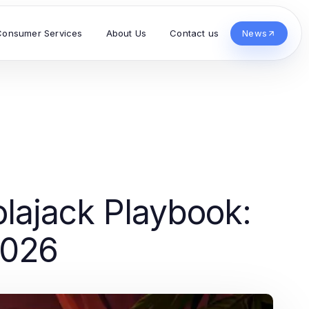
Consumer Services
About Us
Contact us
News
lajack Playbook:
2026