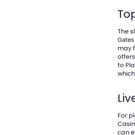
To
The s
Gates
may f
offer
to Pl
which
Liv
For p
Casin
can e