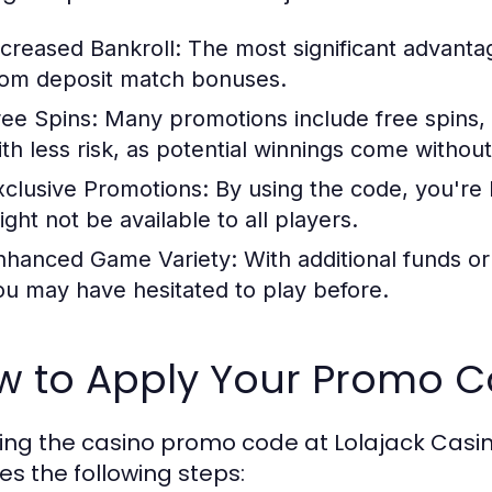
ncreased Bankroll:
The most significant advantag
rom deposit match bonuses.
ree Spins:
Many promotions include free spins, 
ith less risk, as potential winnings come withou
xclusive Promotions:
By using the code, you're l
ight not be available to all players.
nhanced Game Variety:
With additional funds or
ou may have hesitated to play before.
 to Apply Your Promo Co
ing the casino promo code at Lolajack Casino 
ves the following steps: