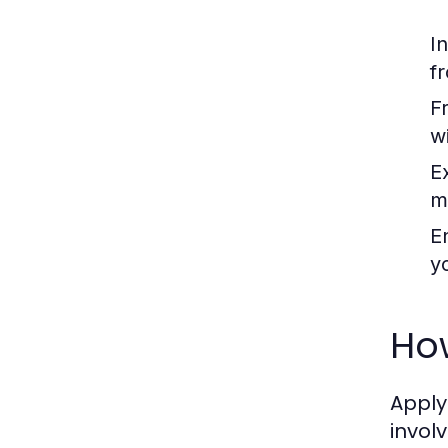
I
f
F
w
E
m
E
y
How
Apply
invol