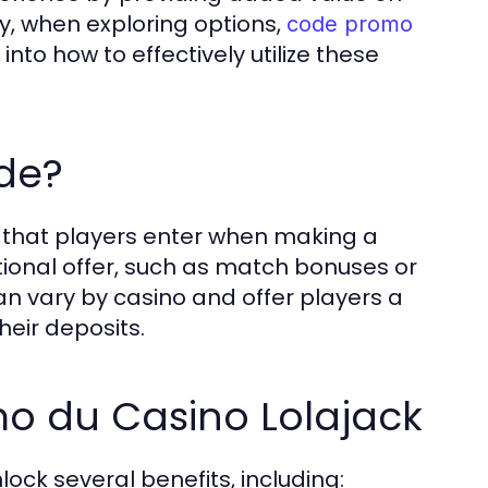
ly, when exploring options,
code promo
to how to effectively utilize these
de?
e that players enter when making a
tional offer, such as match bonuses or
n vary by casino and offer players a
heir deposits.
mo du Casino Lolajack
ock several benefits, including: