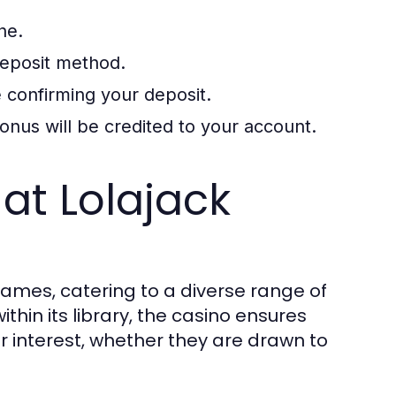
ne.
deposit method.
e confirming your deposit.
nus will be credited to your account.
at Lolajack
ames, catering to a diverse range of
thin its library, the casino ensures
r interest, whether they are drawn to