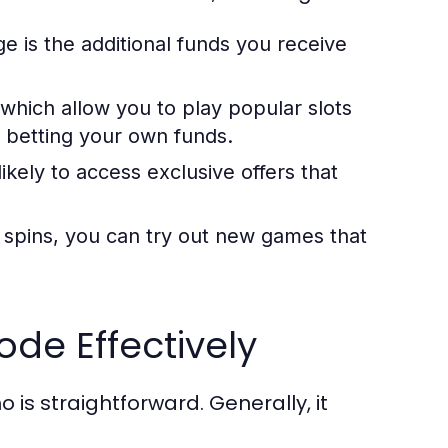
e is the additional funds you receive
which allow you to play popular slots
t betting your own funds.
ikely to access exclusive offers that
 spins, you can try out new games that
de Effectively
is straightforward. Generally, it