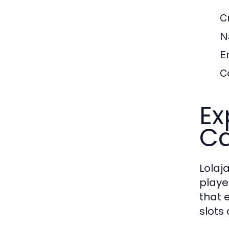
C
N
E
C
Ex
Ca
Lolaj
playe
that 
slots