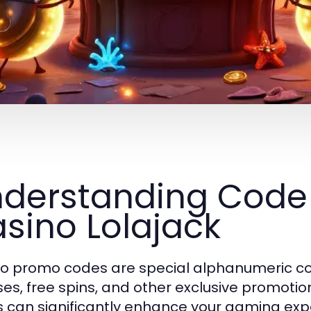
derstanding Code
sino Lolajack
o promo codes are special alphanumeric cod
es, free spins, and other exclusive promotion
 can significantly enhance your gaming exp