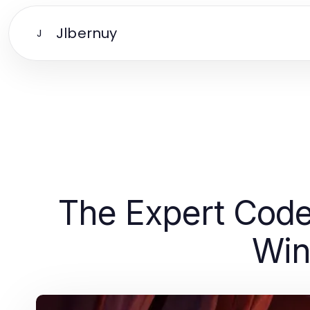
Jlbernuy
J
The Expert Code
Win