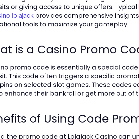
its or giving access to unique offers. Typical
provides comprehensive insights in
ino lolajack
tional tools to maximize your gameplay.
at is a Casino Promo Co
ino promo code is essentially a special cod
it. This code often triggers a specific promo
spins on selected slot games. These codes ca
o enhance their bankroll or get more out of t
efits of Using Code Pro
zing the promo code at Lolajack Casino can unl