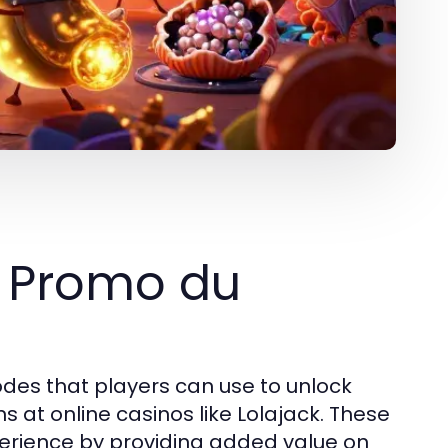
 Promo du
es that players can use to unlock
s at online casinos like Lolajack. These
erience by providing added value on