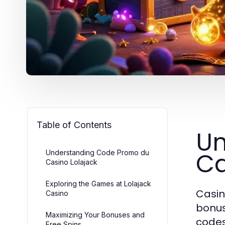
Table of Contents
Un
Ca
Understanding Code Promo du
Casino Lolajack
Exploring the Games at Lolajack
Casin
Casino
bonus
Maximizing Your Bonuses and
codes
Free Spins