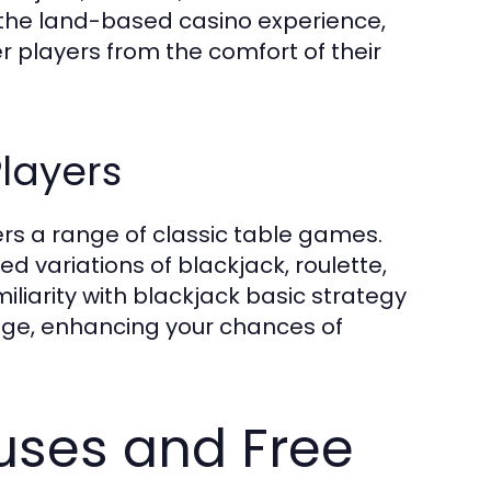
s the land-based casino experience,
r players from the comfort of their
layers
ers a range of classic table games.
d variations of blackjack, roulette,
miliarity with blackjack basic strategy
edge, enhancing your chances of
uses and Free