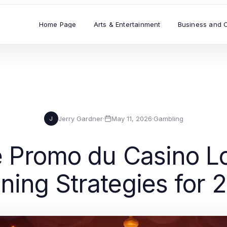
Home Page
Arts & Entertainment
Business and 
Jerry Gardner
·
May 11, 2026
·
Gambling
J
 Promo du Casino Lo
ning Strategies for 