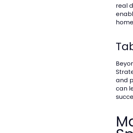
real 
enabl
home
Tab
Beyon
Strat
and p
can l
succe
Ma