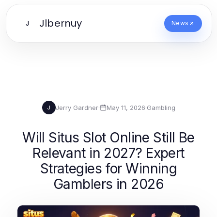
Jlbernuy
J
News
Jerry Gardner
·
May 11, 2026
·
Gambling
J
Will Situs Slot Online Still Be
Relevant in 2027? Expert
Strategies for Winning
Gamblers in 2026