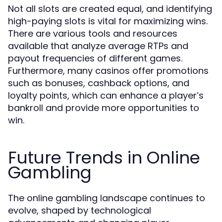
Not all slots are created equal, and identifying
high-paying slots is vital for maximizing wins.
There are various tools and resources
available that analyze average RTPs and
payout frequencies of different games.
Furthermore, many casinos offer promotions
such as bonuses, cashback options, and
loyalty points, which can enhance a player’s
bankroll and provide more opportunities to
win.
Future Trends in Online
Gambling
The online gambling landscape continues to
evolve, shaped by technological