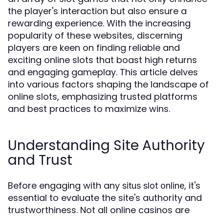
the player's interaction but also ensure a
rewarding experience. With the increasing
popularity of these websites, discerning
players are keen on finding reliable and
exciting online slots that boast high returns
and engaging gameplay. This article delves
into various factors shaping the landscape of
online slots, emphasizing trusted platforms
and best practices to maximize wins.
Understanding Site Authority
and Trust
Before engaging with any
, it's
situs slot online
essential to evaluate the site's authority and
trustworthiness. Not all online casinos are