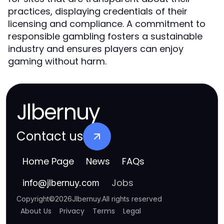
practices, displaying credentials of their
licensing and compliance. A commitment to
responsible gambling fosters a sustainable
industry and ensures players can enjoy
gaming without harm.
Jlbernuy
Contact us
Home Page
News
FAQs
Jobs
info
@
jlbernuy.com
Copyright
©
2026
Jlbernuy
.
All rights reserved
About Us
Privacy
Terms
Legal