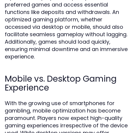
preferred games and access essential
functions like deposits and withdrawals. An
optimized gaming platform, whether
accessed via desktop or mobile, should also
facilitate seamless gameplay without lagging.
Additionally, games should load quickly,
ensuring minimal downtime and an immersive
experience.
Mobile vs. Desktop Gaming
Experience
With the growing use of smartphones for
gambling, mobile optimization has become
paramount. Players now expect high-quality
gaming experiences irrespective of the device
used. While desktop versions may offer