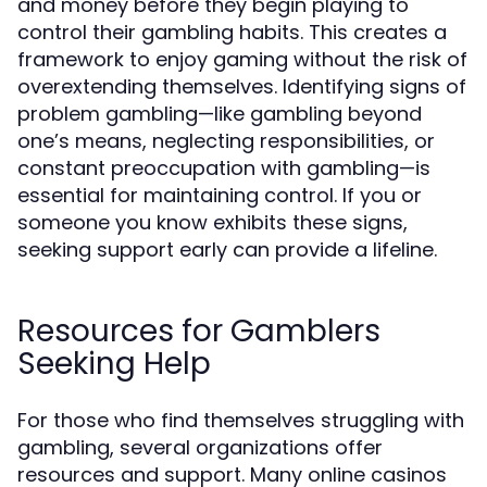
and money before they begin playing to
control their gambling habits. This creates a
framework to enjoy gaming without the risk of
overextending themselves. Identifying signs of
problem gambling—like gambling beyond
one’s means, neglecting responsibilities, or
constant preoccupation with gambling—is
essential for maintaining control. If you or
someone you know exhibits these signs,
seeking support early can provide a lifeline.
Resources for Gamblers
Seeking Help
For those who find themselves struggling with
gambling, several organizations offer
resources and support. Many online casinos