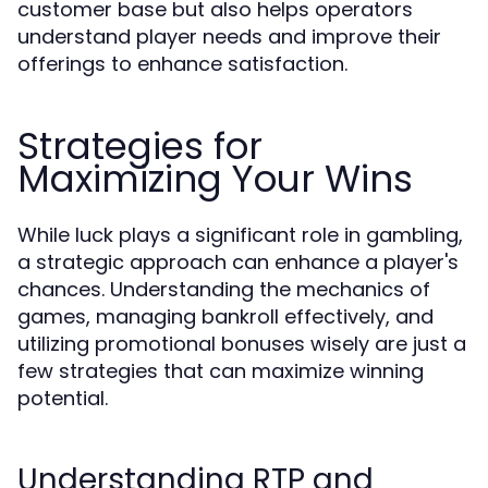
customer base but also helps operators
understand player needs and improve their
offerings to enhance satisfaction.
Strategies for
Maximizing Your Wins
While luck plays a significant role in gambling,
a strategic approach can enhance a player's
chances. Understanding the mechanics of
games, managing bankroll effectively, and
utilizing promotional bonuses wisely are just a
few strategies that can maximize winning
potential.
Understanding RTP and