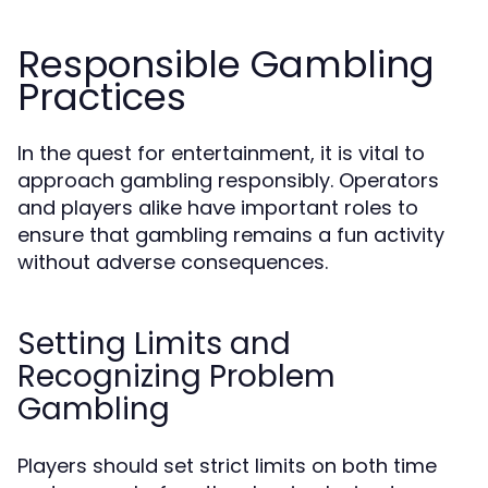
Responsible Gambling
Practices
In the quest for entertainment, it is vital to
approach gambling responsibly. Operators
and players alike have important roles to
ensure that gambling remains a fun activity
without adverse consequences.
Setting Limits and
Recognizing Problem
Gambling
Players should set strict limits on both time