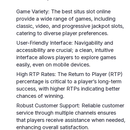
Game Variety:
The best situs slot online
provide a wide range of games, including
classic, video, and progressive jackpot slots,
catering to diverse player preferences.
User-Friendly Interface:
Navigability and
accessibility are crucial; a clean, intuitive
interface allows players to explore games
easily, even on mobile devices.
High RTP Rates:
The Return to Player (RTP)
percentage is critical to a player’s long-term
success, with higher RTPs indicating better
chances of winning.
Robust Customer Support:
Reliable customer
service through multiple channels ensures
that players receive assistance when needed,
enhancing overall satisfaction.