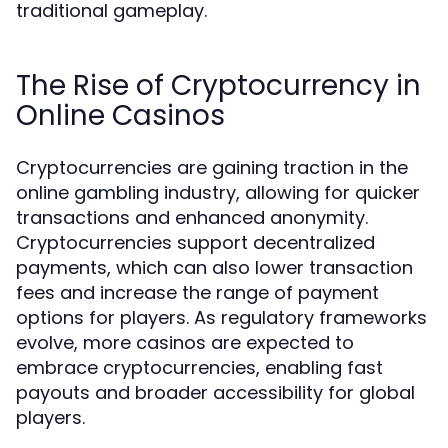
traditional gameplay.
The Rise of Cryptocurrency in
Online Casinos
Cryptocurrencies are gaining traction in the
online gambling industry, allowing for quicker
transactions and enhanced anonymity.
Cryptocurrencies support decentralized
payments, which can also lower transaction
fees and increase the range of payment
options for players. As regulatory frameworks
evolve, more casinos are expected to
embrace cryptocurrencies, enabling fast
payouts and broader accessibility for global
players.