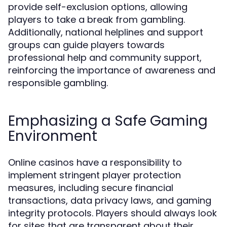
provide self-exclusion options, allowing
players to take a break from gambling.
Additionally, national helplines and support
groups can guide players towards
professional help and community support,
reinforcing the importance of awareness and
responsible gambling.
Emphasizing a Safe Gaming
Environment
Online casinos have a responsibility to
implement stringent player protection
measures, including secure financial
transactions, data privacy laws, and gaming
integrity protocols. Players should always look
for sites that are transparent about their