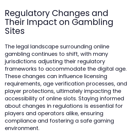
Regulatory Changes and
Their Impact on Gambling
Sites
The legal landscape surrounding online
gambling continues to shift, with many
jurisdictions adjusting their regulatory
frameworks to accommodate the digital age.
These changes can influence licensing
requirements, age verification processes, and
player protections, ultimately impacting the
accessibility of online slots. Staying informed
about changes in regulations is essential for
players and operators alike, ensuring
compliance and fostering a safe gaming
environment.