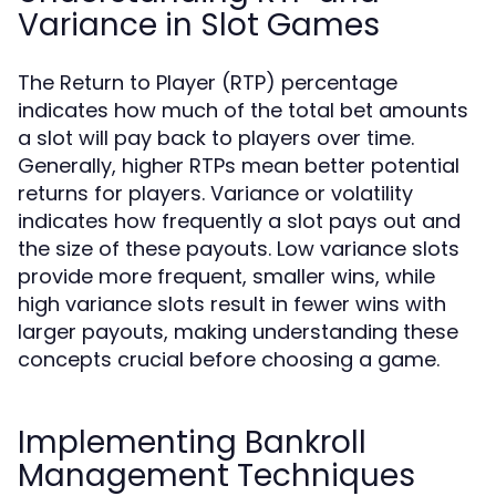
Variance in Slot Games
The Return to Player (RTP) percentage
indicates how much of the total bet amounts
a slot will pay back to players over time.
Generally, higher RTPs mean better potential
returns for players. Variance or volatility
indicates how frequently a slot pays out and
the size of these payouts. Low variance slots
provide more frequent, smaller wins, while
high variance slots result in fewer wins with
larger payouts, making understanding these
concepts crucial before choosing a game.
Implementing Bankroll
Management Techniques