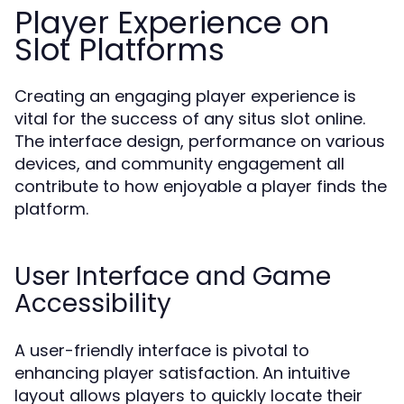
Player Experience on
Slot Platforms
Creating an engaging player experience is
vital for the success of any situs slot online.
The interface design, performance on various
devices, and community engagement all
contribute to how enjoyable a player finds the
platform.
User Interface and Game
Accessibility
A user-friendly interface is pivotal to
enhancing player satisfaction. An intuitive
layout allows players to quickly locate their