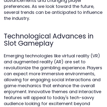
advancements and changing player
preferences. As we look toward the future,
several trends can be anticipated to influence
the industry.
Technological Advances in
Slot Gameplay
Emerging technologies like virtual reality (VR)
and augmented reality (AR) are set to
revolutionize the gambling experience. Players
can expect more immersive environments,
allowing for engaging social interactions and
game mechanics that enhance the overall
enjoyment. Innovative themes and interactive
features will appeal to today's tech-savvy
audience looking for excitement beyond