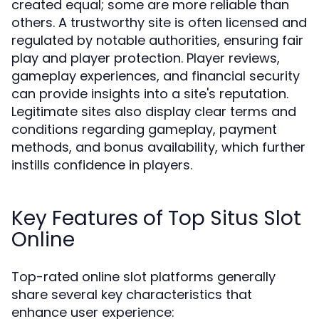
created equal; some are more reliable than
others. A trustworthy site is often licensed and
regulated by notable authorities, ensuring fair
play and player protection. Player reviews,
gameplay experiences, and financial security
can provide insights into a site's reputation.
Legitimate sites also display clear terms and
conditions regarding gameplay, payment
methods, and bonus availability, which further
instills confidence in players.
Key Features of Top Situs Slot
Online
Top-rated online slot platforms generally
share several key characteristics that
enhance user experience: