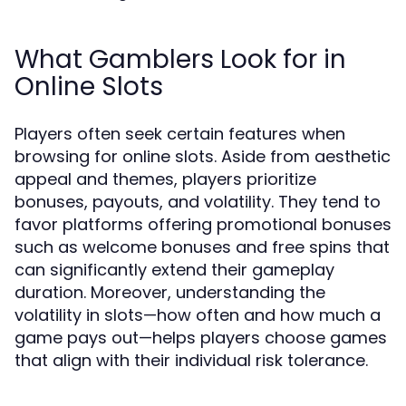
What Gamblers Look for in
Online Slots
Players often seek certain features when
browsing for online slots. Aside from aesthetic
appeal and themes, players prioritize
bonuses, payouts, and volatility. They tend to
favor platforms offering promotional bonuses
such as welcome bonuses and free spins that
can significantly extend their gameplay
duration. Moreover, understanding the
volatility in slots—how often and how much a
game pays out—helps players choose games
that align with their individual risk tolerance.