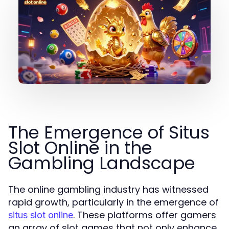
The Emergence of Situs
Slot Online in the
Gambling Landscape
The online gambling industry has witnessed
rapid growth, particularly in the emergence of
. These platforms offer gamers
situs slot online
an array of slot games that not only enhance