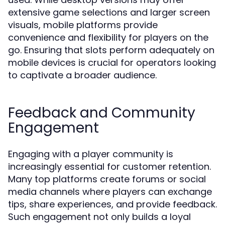
extensive game selections and larger screen
visuals, mobile platforms provide
convenience and flexibility for players on the
go. Ensuring that slots perform adequately on
mobile devices is crucial for operators looking
to captivate a broader audience.
Feedback and Community
Engagement
Engaging with a player community is
increasingly essential for customer retention.
Many top platforms create forums or social
media channels where players can exchange
tips, share experiences, and provide feedback.
Such engagement not only builds a loyal