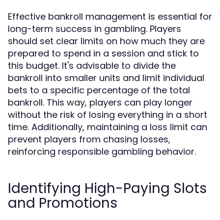
Effective bankroll management is essential for
long-term success in gambling. Players
should set clear limits on how much they are
prepared to spend in a session and stick to
this budget. It's advisable to divide the
bankroll into smaller units and limit individual
bets to a specific percentage of the total
bankroll. This way, players can play longer
without the risk of losing everything in a short
time. Additionally, maintaining a loss limit can
prevent players from chasing losses,
reinforcing responsible gambling behavior.
Identifying High-Paying Slots
and Promotions