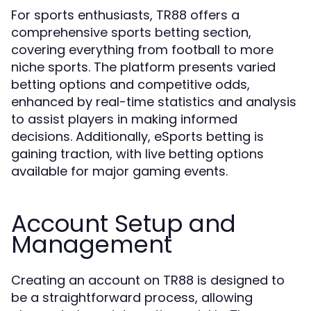
For sports enthusiasts, TR88 offers a
comprehensive sports betting section,
covering everything from football to more
niche sports. The platform presents varied
betting options and competitive odds,
enhanced by real-time statistics and analysis
to assist players in making informed
decisions. Additionally, eSports betting is
gaining traction, with live betting options
available for major gaming events.
Account Setup and
Management
Creating an account on TR88 is designed to
be a straightforward process, allowing