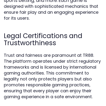
sports betting, and more. Each game is
designed with sophisticated mechanics that
ensure fair play and an engaging experience
for its users.
Legal Certifications and
Trustworthiness
Trust and fairness are paramount at TR88.
The platform operates under strict regulatory
frameworks and is licensed by international
gaming authorities. This commitment to
legality not only protects players but also
promotes responsible gaming practices,
ensuring that every player can enjoy their
gaming experience in a safe environment.