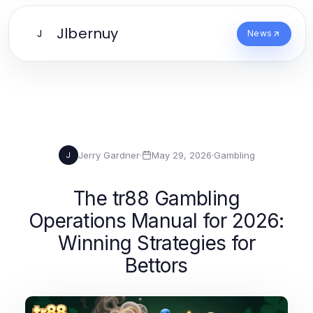
Jlbernuy
J
News
Jerry Gardner
·
May 29, 2026
·
Gambling
J
The tr88 Gambling
Operations Manual for 2026:
Winning Strategies for
Bettors