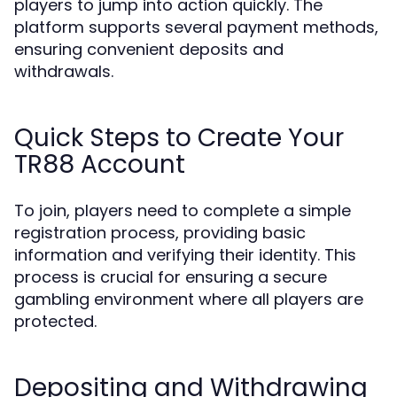
players to jump into action quickly. The
platform supports several payment methods,
ensuring convenient deposits and
withdrawals.
Quick Steps to Create Your
TR88 Account
To join, players need to complete a simple
registration process, providing basic
information and verifying their identity. This
process is crucial for ensuring a secure
gambling environment where all players are
protected.
Depositing and Withdrawing