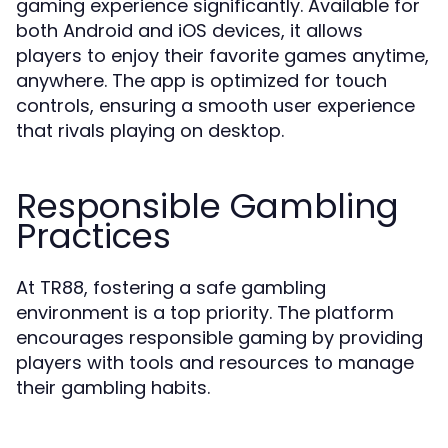
gaming experience significantly. Available for
both Android and iOS devices, it allows
players to enjoy their favorite games anytime,
anywhere. The app is optimized for touch
controls, ensuring a smooth user experience
that rivals playing on desktop.
Responsible Gambling
Practices
At TR88, fostering a safe gambling
environment is a top priority. The platform
encourages responsible gaming by providing
players with tools and resources to manage
their gambling habits.