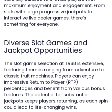
maximum enjoyment and engagement. From
slots with large progressive jackpots to
interactive live dealer games, there’s
something for everyone.
Diverse Slot Games and
Jackpot Opportunities
The slot game selection at TR88 is extensive,
featuring themes ranging from adventure to
classic fruit machines. Players can enjoy
impressive Return to Player (RTP)
percentages and benefit from various bonus
features. The potential for substantial
jackpots keeps players returning, as each spin
could lead to life-changing wins.