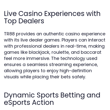
Live Casino Experiences with
Top Dealers
TR88 provides an authentic casino experience
with its live dealer games. Players can interact
with professional dealers in real-time, making
games like blackjack, roulette, and baccarat
feel more immersive. The technology used
ensures a seamless streaming experience,
allowing players to enjoy high-definition
visuals while placing their bets safely.
Dynamic Sports Betting and
eSports Action