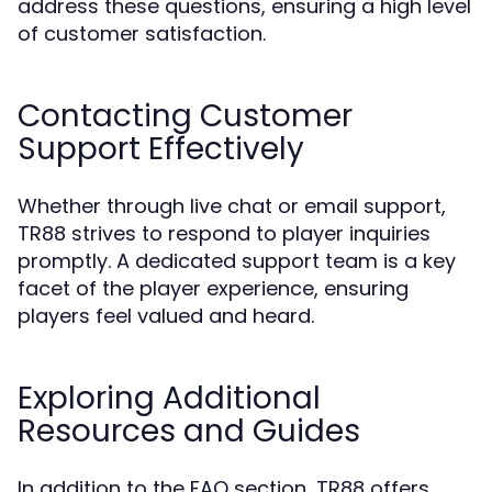
address these questions, ensuring a high level
of customer satisfaction.
Contacting Customer
Support Effectively
Whether through live chat or email support,
TR88 strives to respond to player inquiries
promptly. A dedicated support team is a key
facet of the player experience, ensuring
players feel valued and heard.
Exploring Additional
Resources and Guides
In addition to the FAQ section, TR88 offers