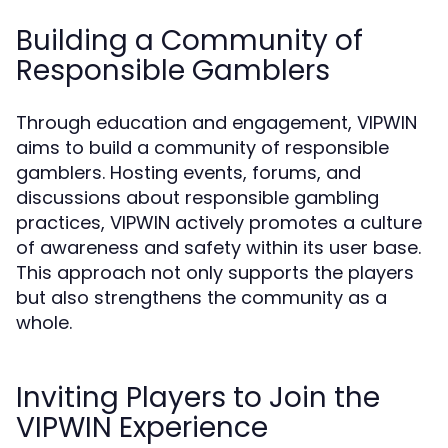
Building a Community of
Responsible Gamblers
Through education and engagement, VIPWIN
aims to build a community of responsible
gamblers. Hosting events, forums, and
discussions about responsible gambling
practices, VIPWIN actively promotes a culture
of awareness and safety within its user base.
This approach not only supports the players
but also strengthens the community as a
whole.
Inviting Players to Join the
VIPWIN Experience