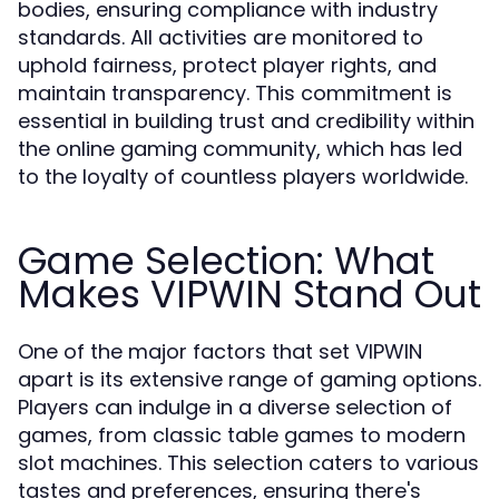
bodies, ensuring compliance with industry
standards. All activities are monitored to
uphold fairness, protect player rights, and
maintain transparency. This commitment is
essential in building trust and credibility within
the online gaming community, which has led
to the loyalty of countless players worldwide.
Game Selection: What
Makes VIPWIN Stand Out
One of the major factors that set VIPWIN
apart is its extensive range of gaming options.
Players can indulge in a diverse selection of
games, from classic table games to modern
slot machines. This selection caters to various
tastes and preferences, ensuring there's