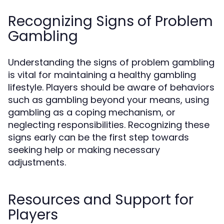
Recognizing Signs of Problem
Gambling
Understanding the signs of problem gambling
is vital for maintaining a healthy gambling
lifestyle. Players should be aware of behaviors
such as gambling beyond your means, using
gambling as a coping mechanism, or
neglecting responsibilities. Recognizing these
signs early can be the first step towards
seeking help or making necessary
adjustments.
Resources and Support for
Players