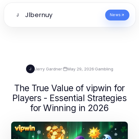
Jlbernuy
J
News
Jerry Gardner
·
May 29, 2026
·
Gambling
J
The True Value of vipwin for
Players - Essential Strategies
for Winning in 2026