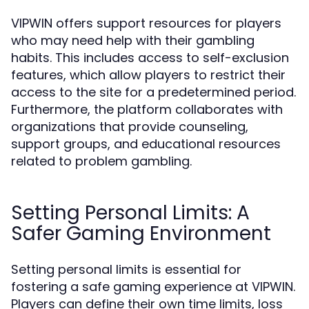
VIPWIN offers support resources for players
who may need help with their gambling
habits. This includes access to self-exclusion
features, which allow players to restrict their
access to the site for a predetermined period.
Furthermore, the platform collaborates with
organizations that provide counseling,
support groups, and educational resources
related to problem gambling.
Setting Personal Limits: A
Safer Gaming Environment
Setting personal limits is essential for
fostering a safe gaming experience at VIPWIN.
Players can define their own time limits, loss