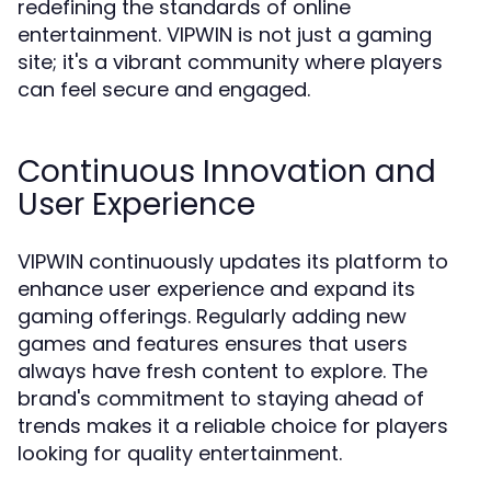
redefining the standards of online
entertainment. VIPWIN is not just a gaming
site; it's a vibrant community where players
can feel secure and engaged.
Continuous Innovation and
User Experience
VIPWIN continuously updates its platform to
enhance user experience and expand its
gaming offerings. Regularly adding new
games and features ensures that users
always have fresh content to explore. The
brand's commitment to staying ahead of
trends makes it a reliable choice for players
looking for quality entertainment.