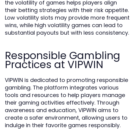
the volatility of games helps players align
their betting strategies with their risk appetite.
Low volatility slots may provide more frequent
wins, while high volatility games can lead to
substantial payouts but with less consistency.
Responsible Gambling
Practices at VIPWIN
VIPWIN is dedicated to promoting responsible
gambling. The platform integrates various
tools and resources to help players manage
their gaming activities effectively. Through
awareness and education, VIPWIN aims to
create a safer environment, allowing users to
indulge in their favorite games responsibly.