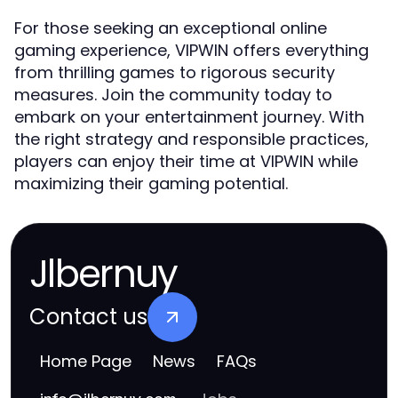
For those seeking an exceptional online
gaming experience, VIPWIN offers everything
from thrilling games to rigorous security
measures. Join the community today to
embark on your entertainment journey. With
the right strategy and responsible practices,
players can enjoy their time at VIPWIN while
maximizing their gaming potential.
Jlbernuy
Contact us
Home Page
News
FAQs