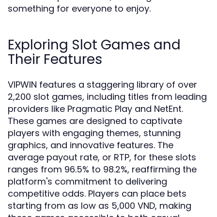
something for everyone to enjoy.
Exploring Slot Games and
Their Features
VIPWIN features a staggering library of over
2,200 slot games, including titles from leading
providers like Pragmatic Play and NetEnt.
These games are designed to captivate
players with engaging themes, stunning
graphics, and innovative features. The
average payout rate, or RTP, for these slots
ranges from 96.5% to 98.2%, reaffirming the
platform's commitment to delivering
competitive odds. Players can place bets
starting from as low as 5,000 VND, making