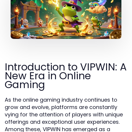
Introduction to VIPWIN: A
New Era in Online
Gaming
As the online gaming industry continues to
grow and evolve, platforms are constantly
vying for the attention of players with unique
offerings and exceptional user experiences.
Among these, VIPWIN has emerged as a