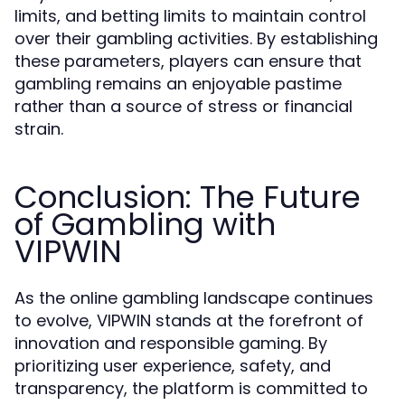
limits, and betting limits to maintain control
over their gambling activities. By establishing
these parameters, players can ensure that
gambling remains an enjoyable pastime
rather than a source of stress or financial
strain.
Conclusion: The Future
of Gambling with
VIPWIN
As the online gambling landscape continues
to evolve, VIPWIN stands at the forefront of
innovation and responsible gaming. By
prioritizing user experience, safety, and
transparency, the platform is committed to