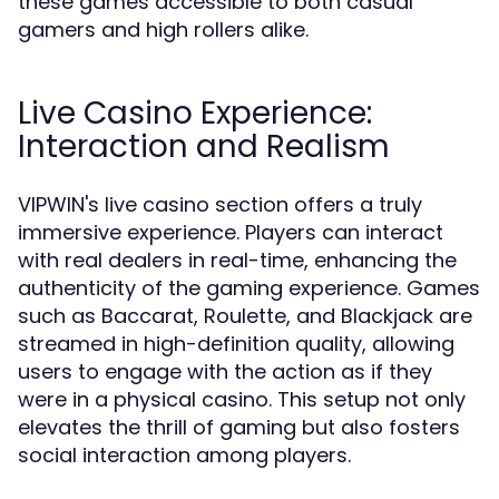
these games accessible to both casual
gamers and high rollers alike.
Live Casino Experience:
Interaction and Realism
VIPWIN's live casino section offers a truly
immersive experience. Players can interact
with real dealers in real-time, enhancing the
authenticity of the gaming experience. Games
such as Baccarat, Roulette, and Blackjack are
streamed in high-definition quality, allowing
users to engage with the action as if they
were in a physical casino. This setup not only
elevates the thrill of gaming but also fosters
social interaction among players.