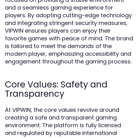
and a seamless gaming experience for
players. By adopting cutting-edge technology
and integrating stringent security measures,
VIPWIN ensures players can enjoy their
favorite games with peace of mind. The brand
is tailored to meet the demands of the
modern player, emphasizing accessibility and
engagement throughout the gaming process.
Core Values: Safety and
Transparency
At VIPWIN, the core values revolve around
creating a safe and transparent gaming
environment. The platform is fully licensed
and regulated by reputable international