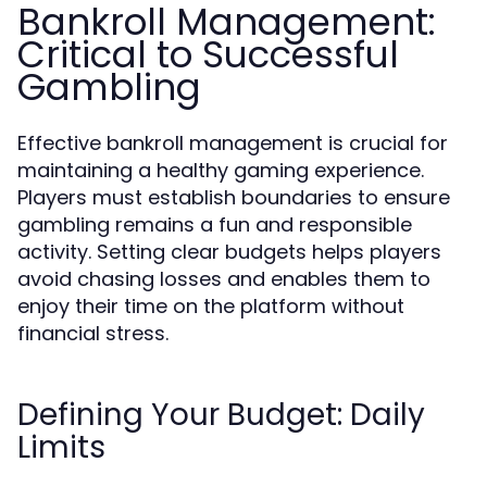
Bankroll Management:
Critical to Successful
Gambling
Effective bankroll management is crucial for
maintaining a healthy gaming experience.
Players must establish boundaries to ensure
gambling remains a fun and responsible
activity. Setting clear budgets helps players
avoid chasing losses and enables them to
enjoy their time on the platform without
financial stress.
Defining Your Budget: Daily
Limits