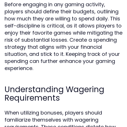
Before engaging in any gaming activity,
players should define their budgets, outlining
how much they are willing to spend daily. This
self-discipline is critical, as it allows players to
enjoy their favorite games while mitigating the
risk of substantial losses. Create a spending
strategy that aligns with your financial
situation, and stick to it. Keeping track of your
spending can further enhance your gaming
experience.
Understanding Wagering
Requirements
When utilizing bonuses, players should
familiarize themselves with wagering
requirements. These conditions dictate how