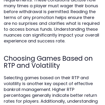
many times a player must wager their bonus
before withdrawal is permitted. Reading the
terms of any promotion helps ensure there
are no surprises and clarifies what is required
to access bonus funds. Understanding these
nuances can significantly impact your overall
experience and success rate.
Choosing Games Based on
RTP and Volatility
Selecting games based on their RTP and
volatility is another key aspect of effective
bankroll management. Higher RTP
percentages generally indicate better return
rates for players. Additionally, understanding