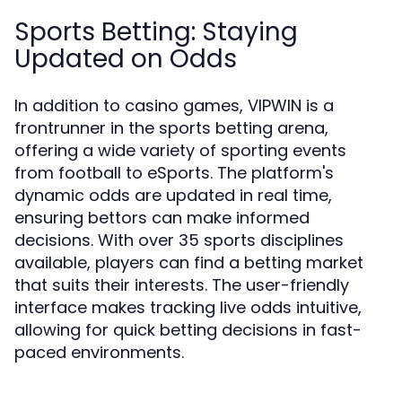
Sports Betting: Staying
Updated on Odds
In addition to casino games, VIPWIN is a
frontrunner in the sports betting arena,
offering a wide variety of sporting events
from football to eSports. The platform's
dynamic odds are updated in real time,
ensuring bettors can make informed
decisions. With over 35 sports disciplines
available, players can find a betting market
that suits their interests. The user-friendly
interface makes tracking live odds intuitive,
allowing for quick betting decisions in fast-
paced environments.