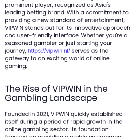
prominent player, recognized as Asia's
leading betting brand. With a commitment to
providing a new standard of entertainment,
VIPWIN stands out for its innovative approach
and user-friendly interface. Whether you're a
seasoned gambler or just starting your
journey,
serves as the
https://vipwin.nl/
gateway to an exciting world of online
gaming.
The Rise of VIPWIN in the
Gambling Landscape
Founded in 2021, VIPWIN quickly established
itself during a period of rapid growth in the
online gambling sector. Its foundation
focused on providing a stable environment